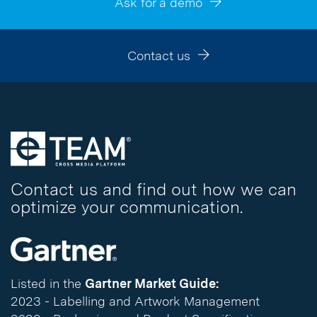
Ask for a demo
Contact us
Contact us and find out how we can
optimize your communication.
Listed in the
Gartner Market Guide:
2023 - Labelling and Artwork Management