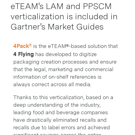
eTEAM's LAM and PPSCM
verticalization is included in
Gartner's Market Guides
4Pack®
is the eTEAM®-based solution that
4 Flying
has developed to digitize
packaging creation processes and ensure
that the legal, marketing and commercial
information of on-shelf references is
always correct across all media.
Thanks to this verticalization, based on a
deep understanding of the industry,
leading food and beverage companies
have drastically eliminated recalls and
recalls due to label errors and achieved
significant savings across the entire