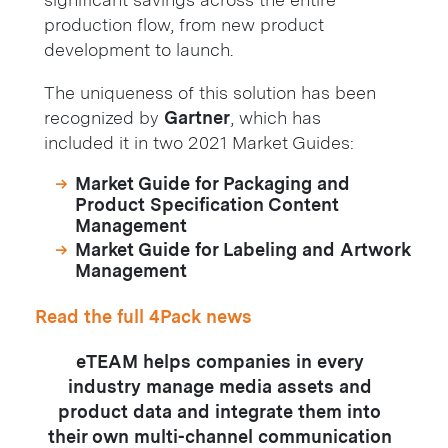
production flow, from new product
development to launch.
The uniqueness of this solution has been
recognized by
Gartner
, which has
included it in two 2021 Market Guides:
Market Guide for Packaging and
Product Specification Content
Management
Market Guide for Labeling and Artwork
Management
Read the full 4Pack news
eTEAM helps companies in every
industry manage media assets and
product data and integrate them into
their own multi-channel communication