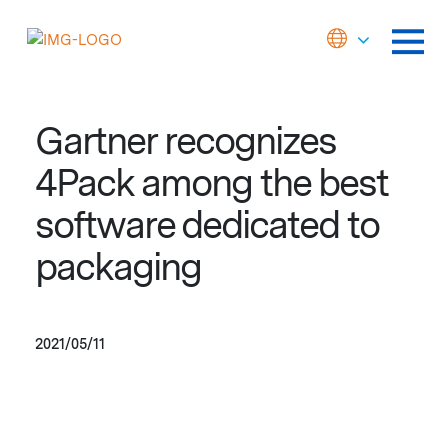
Gartner recognizes
4Pack among the best
software dedicated to
packaging
2021/05/11