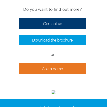
Do you want to find out more?
Contact us
Download the brochure
or
Ask a demo